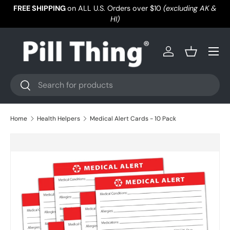
FREE SHIPPING
on ALL U.S. Orders over $10
(excluding AK &
Skip to content
HI)
Menu
Log in
Basket
Search
Search
Home
Health Helpers
Medical Alert Cards - 10 Pack