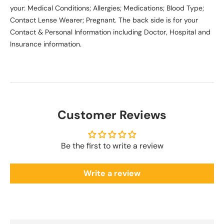
your: Medical Conditions; Allergies; Medications; Blood Type;
Contact Lense Wearer; Pregnant. The back side is for your
Contact & Personal Information including Doctor, Hospital and
Insurance information.
Customer Reviews
Be the first to write a review
Write a review