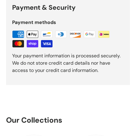
Payment & Security
Payment methods
Your payment information is processed securely.
We do not store credit card details nor have
access to your credit card information.
Our Collections