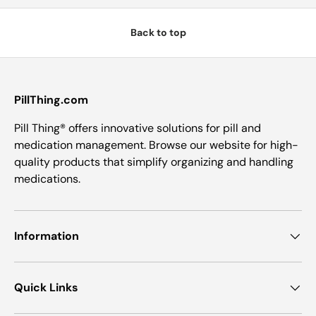
Back to top
PillThing.com
Pill Thing® offers innovative solutions for pill and
medication management. Browse our website for high-
quality products that simplify organizing and handling
medications.
Information
Quick Links