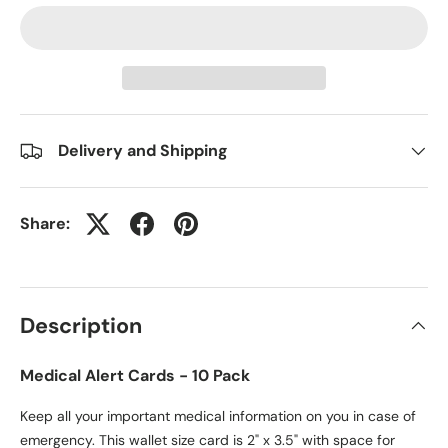
Delivery and Shipping
Share:
Description
Medical Alert Cards - 10 Pack
Keep all your important medical information on you in case of
emergency. This wallet size card is 2" x 3.5" with space for