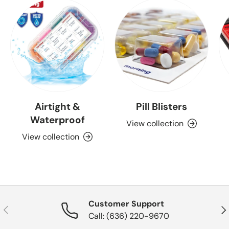
Airtight &
Pill Blisters
Waterproof
View collection
View collection
Customer Support
Previous
Nex
Call: (636) 220-9670