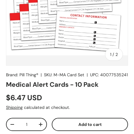
of
1
/
2
Brand: Pill Thing®
|
SKU:
M-MA Card Set
|
UPC:
40077535241
Medical Alert Cards - 10 Pack
$6.47 USD
Shipping
calculated at checkout.
Qty
Add to cart
-
+