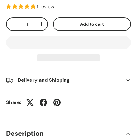
1 review
Qty
Add to cart
-
+
Delivery and Shipping
Share:
Description