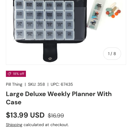
of
1
/
8
18% off
Pill Thing
|
SKU:
358
|
UPC:
67435
Large Deluxe Weekly Planner With
Case
$13.99 USD
$16.99
Shipping
calculated at checkout.