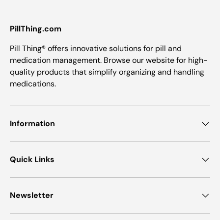
PillThing.com
Pill Thing® offers innovative solutions for pill and
medication management. Browse our website for high-
quality products that simplify organizing and handling
medications.
Information
Quick Links
Newsletter