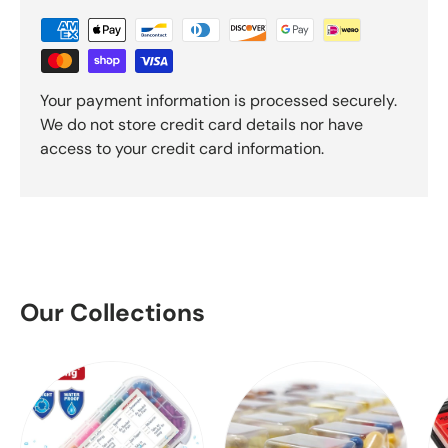
Your payment information is processed securely.
We do not store credit card details nor have
access to your credit card information.
Our Collections