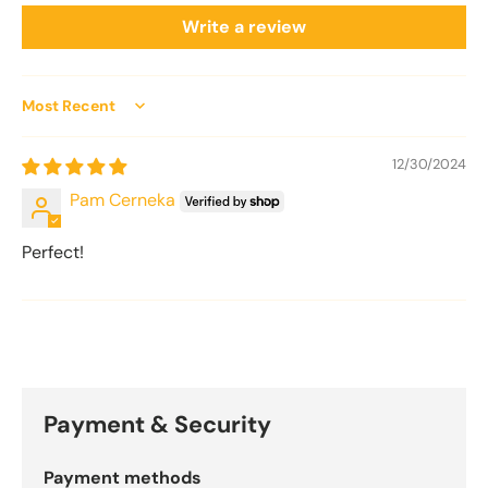
Write a review
Sort by
12/30/2024
Pam Cerneka
Perfect!
Payment & Security
Payment methods