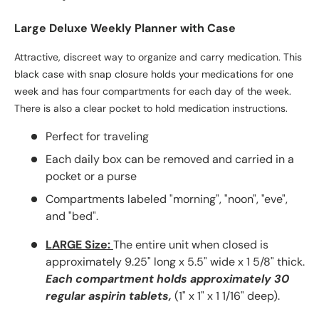
Large Deluxe Weekly Planner with Case
Attractive, discreet way to organize and carry medication.
This
black case with snap closure holds your medications for one
week and has
four compartments for each day of the week.
There is also a clear pocket to hold medication instructions.
Perfect for traveling
Each daily box can be removed and carried in a
pocket or a purse
Compartments labeled "morning", "noon", "eve",
and "bed".
LARGE Size:
The entire unit when closed is
approximately 9.25" long x 5.5" wide x 1 5/8" thick.
Each
compartment holds approximately 30
regular aspirin tablets,
(1" x 1" x 1 1/16" deep).