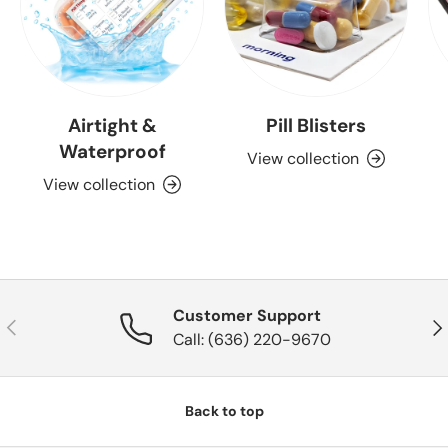
Airtight &
Pill Blisters
Waterproof
View collection
View collection
Customer Support
Previous
Nex
Call: (636) 220-9670
Back to top