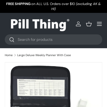
FREE SHIPPING
on ALL U.S. Orders over $10
(excluding AK &
Skip to content
HI)
Menu
Log in
Basket
Search
Search
Home
Large Deluxe Weekly Planner With Case