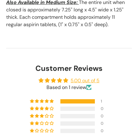
Also Available in Medium Size:
The entire unit when
closed is approximately 7.25" long x 4.5" wide x 1.25"
thick. E
ach compartment holds approximately 11
regular aspirin tablets, (1" x 0.75" x 0.5" deep).
Customer Reviews
5.00 out of 5
Based on 1 review
1
0
0
0
0